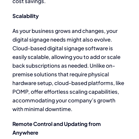
cost savings.
Scalability
As your business grows and changes, your
digital signage needs might also evolve.
Cloud-based digital signage software is
easily scalable, allowing you to add or scale
back subscriptions as needed. Unlike on-
premise solutions that require physical
hardware setup, cloud-based platforms, like
POMP, offer effortless scaling capabilities,
accommodating your company’s growth
with minimal downtime.
Remote Control and Updating from
Anywhere