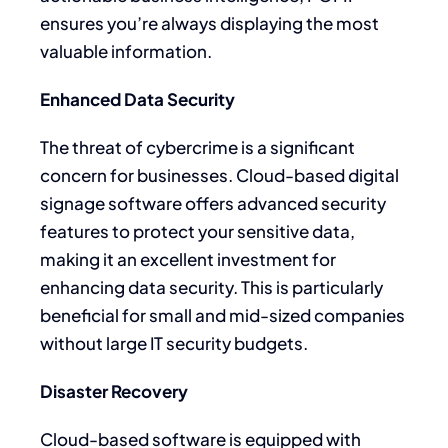
ensures you’re always displaying the most
valuable information.
Enhanced Data Security
The threat of cybercrime is a significant
concern for businesses. Cloud-based digital
signage software offers advanced security
features to protect your sensitive data,
making it an excellent investment for
enhancing data security. This is particularly
beneficial for small and mid-sized companies
without large IT security budgets.
Disaster Recovery
Cloud-based software is equipped with