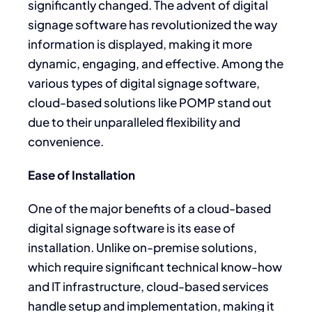
significantly changed. The advent of digital
signage software has revolutionized the way
information is displayed, making it more
dynamic, engaging, and effective. Among the
various types of digital signage software,
cloud-based solutions like POMP stand out
due to their unparalleled flexibility and
convenience.
Ease of Installation
One of the major benefits of a cloud-based
digital signage software is its ease of
installation. Unlike on-premise solutions,
which require significant technical know-how
and IT infrastructure, cloud-based services
handle setup and implementation, making it