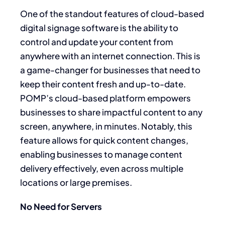
One of the standout features of cloud-based
digital signage software is the ability to
control and update your content from
anywhere with an internet connection. This is
a game-changer for businesses that need to
keep their content fresh and up-to-date.
POMP’s cloud-based platform empowers
businesses to share impactful content to any
screen, anywhere, in minutes. Notably, this
feature allows for quick content changes,
enabling businesses to manage content
delivery effectively, even across multiple
locations or large premises.
No Need for Servers