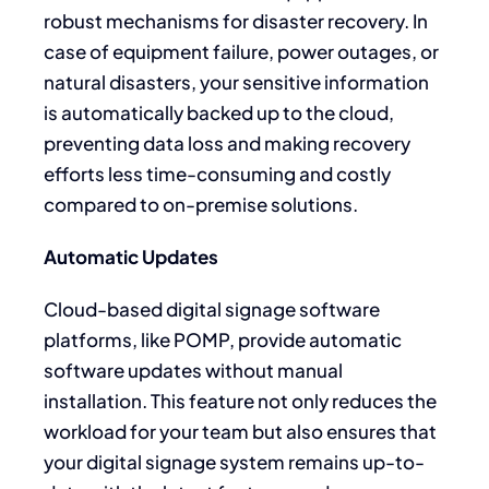
robust mechanisms for disaster recovery. In
case of equipment failure, power outages, or
natural disasters, your sensitive information
is automatically backed up to the cloud,
preventing data loss and making recovery
efforts less time-consuming and costly
compared to on-premise solutions.
Automatic Updates
Cloud-based digital signage software
platforms, like POMP, provide automatic
software updates without manual
installation. This feature not only reduces the
workload for your team but also ensures that
your digital signage system remains up-to-