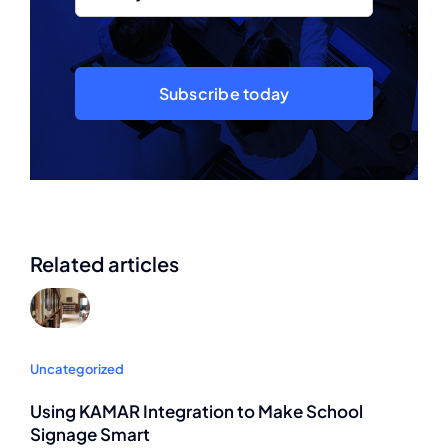
Subscribe today
Related articles
Uncategorized
Using KAMAR Integration to Make School
Signage Smart