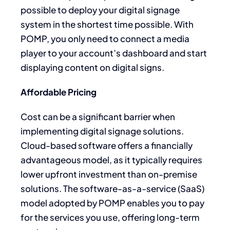
possible to deploy your digital signage
system in the shortest time possible. With
POMP, you only need to connect a media
player to your account’s dashboard and start
displaying content on digital signs.
Affordable Pricing
Cost can be a significant barrier when
implementing digital signage solutions.
Cloud-based software offers a financially
advantageous model, as it typically requires
lower upfront investment than on-premise
solutions. The software-as-a-service (SaaS)
model adopted by POMP enables you to pay
for the services you use, offering long-term