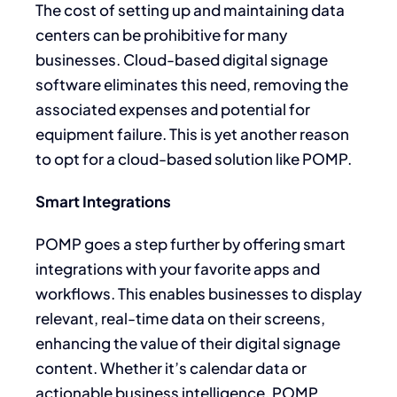
The cost of setting up and maintaining data
centers can be prohibitive for many
businesses. Cloud-based digital signage
software eliminates this need, removing the
associated expenses and potential for
equipment failure. This is yet another reason
to opt for a cloud-based solution like POMP.
Smart Integrations
POMP goes a step further by offering smart
integrations with your favorite apps and
workflows. This enables businesses to display
relevant, real-time data on their screens,
enhancing the value of their digital signage
content. Whether it’s calendar data or
actionable business intelligence, POMP