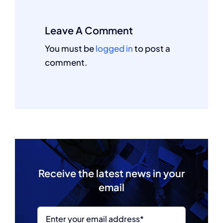
Leave A Comment
You must be
logged in
to post a
comment.
Receive the latest news in your
email