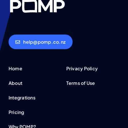
help@pomp.co.nz
Home
Privacy Policy
About
Terms of Use
Integrations
Pricing
Why POMP?