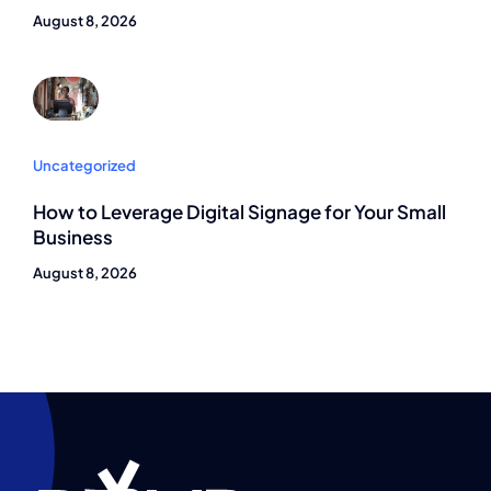
August 8, 2026
Uncategorized
How to Leverage Digital Signage for Your Small
Business
August 8, 2026