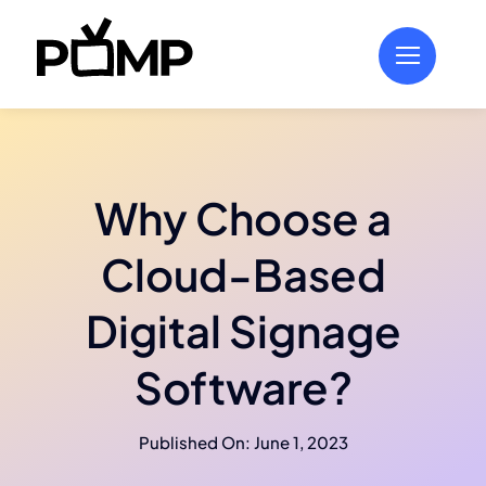
Skip
to
content
Why Choose a
Cloud-Based
Digital Signage
Software?
Published On: June 1, 2023