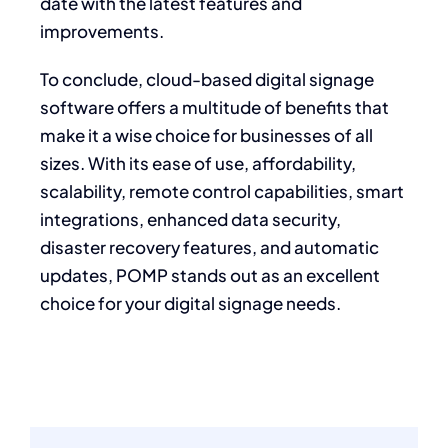
date with the latest features and
improvements.
To conclude, cloud-based digital signage
software offers a multitude of benefits that
make it a wise choice for businesses of all
sizes. With its ease of use, affordability,
scalability, remote control capabilities, smart
integrations, enhanced data security,
disaster recovery features, and automatic
updates, POMP stands out as an excellent
choice for your digital signage needs.