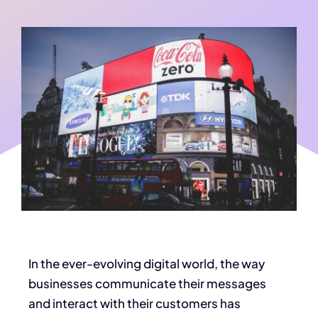
In the ever-evolving digital world, the way
businesses communicate their messages
and interact with their customers has