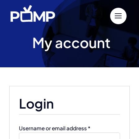
Skip
to
content
My account
Login
Required
Username or email address
*