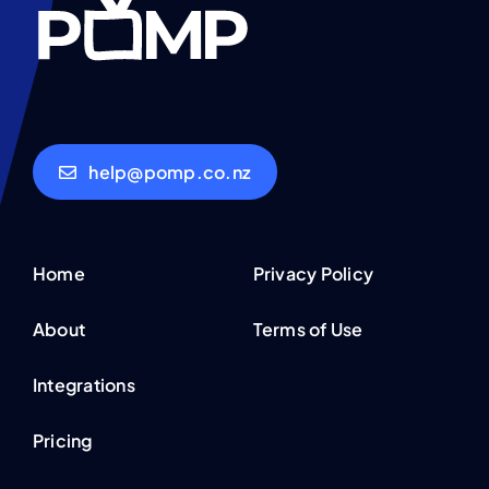
help@pomp.co.nz
Home
Privacy Policy
About
Terms of Use
Integrations
Pricing