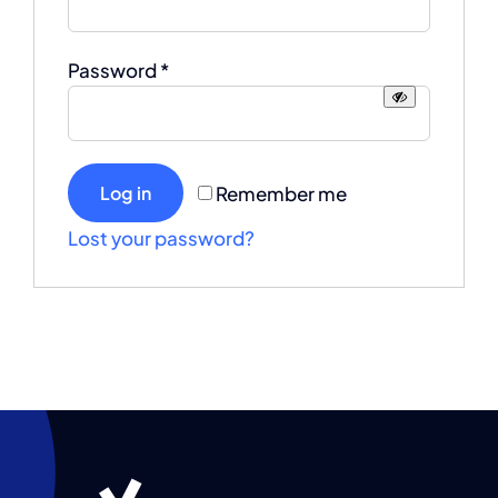
Required
Password
*
Remember me
Log in
Lost your password?