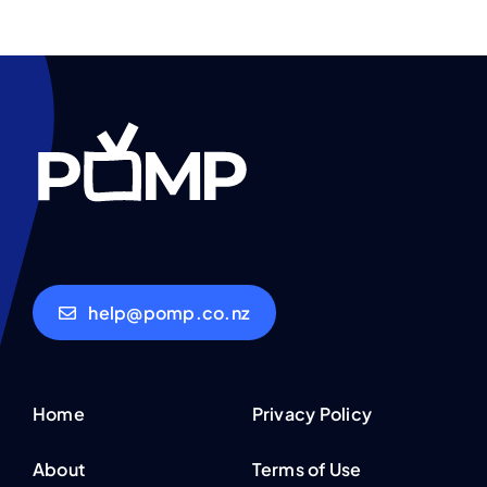
help@pomp.co.nz
Home
Privacy Policy
About
Terms of Use