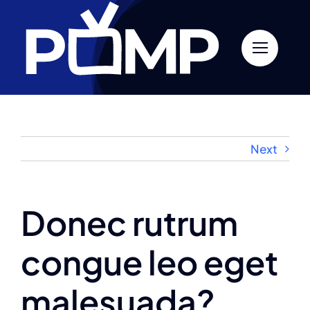
Skip
to
content
Next
Donec rutrum
congue leo eget
malesuada?