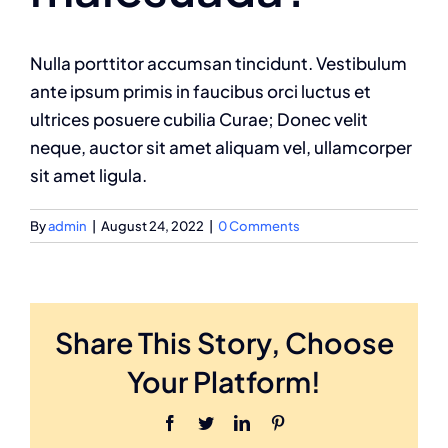
Nulla porttitor accumsan tincidunt. Vestibulum
ante ipsum primis in faucibus orci luctus et
ultrices posuere cubilia Curae; Donec velit
neque, auctor sit amet aliquam vel, ullamcorper
sit amet ligula.
By
admin
|
August 24, 2022
|
0 Comments
Share This Story, Choose
Your Platform!
Facebook
Twitter
LinkedIn
Pinterest