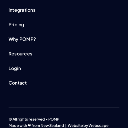
Integrations
Pricing
Why POMP?
Resources
Login
Contact
© All rights reserved • POMP
Made with ❤ from New Zealand |
Website by Webscape