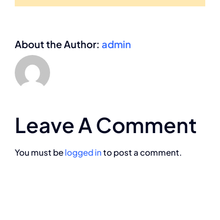
About the Author:
admin
Leave A Comment
You must be
logged in
to post a comment.